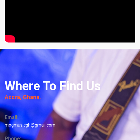
Where To Find Us
Accra, Ghana.
Email:
mogmusicgh@gmail.com
Phone: