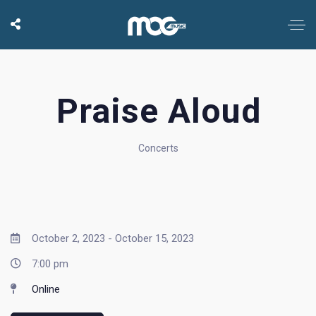
Praise Aloud
Concerts
October 2, 2023 - October 15, 2023
7:00 pm
Online