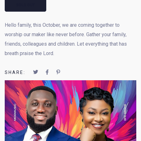
SOLD OUT
Hello family, this October, we are coming together to
worship our maker like never before. Gather your family,
friends, colleagues and children. Let everything that has
breath praise the Lord.
SHARE: