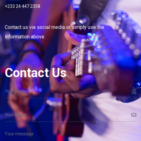
+233 24 447 2358
Contact us via social media or simply use the
information above.
Contact Us