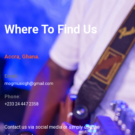
Where To Find Us
Accra, Ghana.
Email:
mogmusicgh@gmail.com
Phone:
+233 24 447 2358
Contact us via social media or simply use the