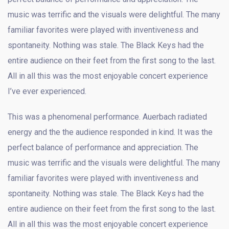
music was terrific and the visuals were delightful. The many
familiar favorites were played with inventiveness and
spontaneity. Nothing was stale. The Black Keys had the
entire audience on their feet from the first song to the last.
All in all this was the most enjoyable concert experience
I’ve ever experienced.
This was a phenomenal performance. Auerbach radiated
energy and the the audience responded in kind. It was the
perfect balance of performance and appreciation. The
music was terrific and the visuals were delightful. The many
familiar favorites were played with inventiveness and
spontaneity. Nothing was stale. The Black Keys had the
entire audience on their feet from the first song to the last.
All in all this was the most enjoyable concert experience