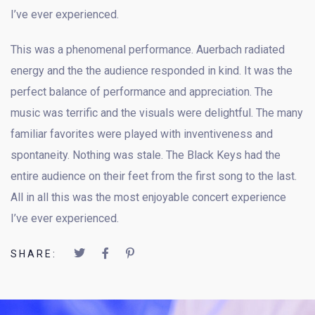
I’ve ever experienced.
This was a phenomenal performance. Auerbach radiated
energy and the the audience responded in kind. It was the
perfect balance of performance and appreciation. The
music was terrific and the visuals were delightful. The many
familiar favorites were played with inventiveness and
spontaneity. Nothing was stale. The Black Keys had the
entire audience on their feet from the first song to the last.
All in all this was the most enjoyable concert experience
I’ve ever experienced.
SHARE: