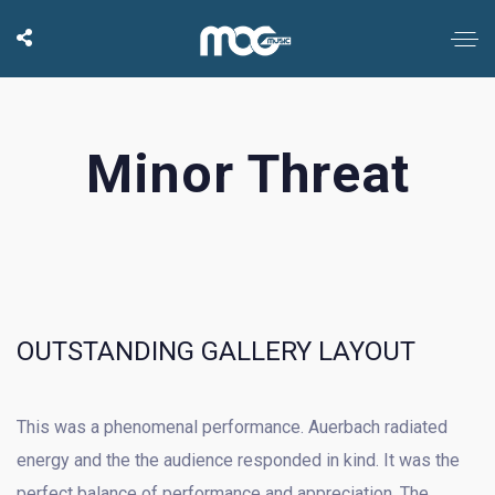
Minor Threat
OUTSTANDING GALLERY LAYOUT
This was a phenomenal performance. Auerbach radiated
energy and the the audience responded in kind. It was the
perfect balance of performance and appreciation. The