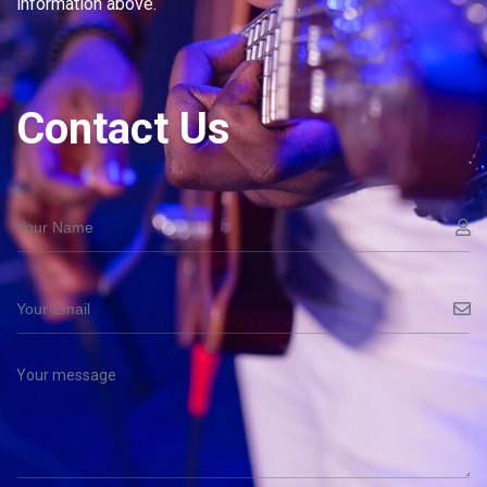
information above.
Contact Us