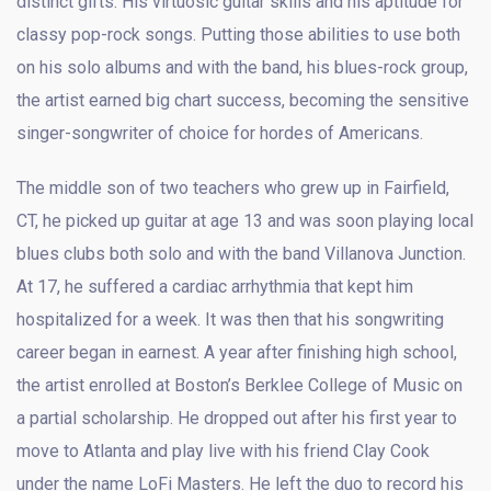
distinct gifts: His virtuosic guitar skills and his aptitude for
classy pop-rock songs. Putting those abilities to use both
on his solo albums and with the band, his blues-rock group,
the artist earned big chart success, becoming the sensitive
singer-songwriter of choice for hordes of Americans.
The middle son of two teachers who grew up in Fairfield,
CT, he picked up guitar at age 13 and was soon playing local
blues clubs both solo and with the band Villanova Junction.
At 17, he suffered a cardiac arrhythmia that kept him
hospitalized for a week. It was then that his songwriting
career began in earnest. A year after finishing high school,
the artist enrolled at Boston’s Berklee College of Music on
a partial scholarship. He dropped out after his first year to
move to Atlanta and play live with his friend Clay Cook
under the name LoFi Masters. He left the duo to record his