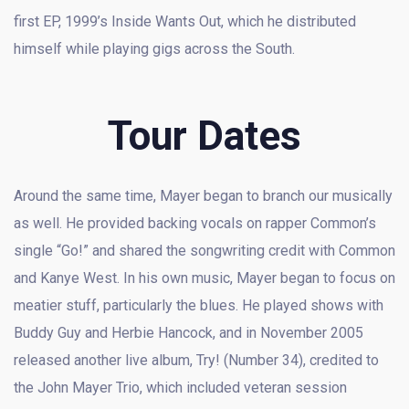
first EP, 1999’s Inside Wants Out, which he distributed
himself while playing gigs across the South.
Tour Dates
Around the same time, Mayer began to branch our musically
as well. He provided backing vocals on rapper Common’s
single “Go!” and shared the songwriting credit with Common
and Kanye West. In his own music, Mayer began to focus on
meatier stuff, particularly the blues. He played shows with
Buddy Guy and Herbie Hancock, and in November 2005
released another live album, Try! (Number 34), credited to
the John Mayer Trio, which included veteran session