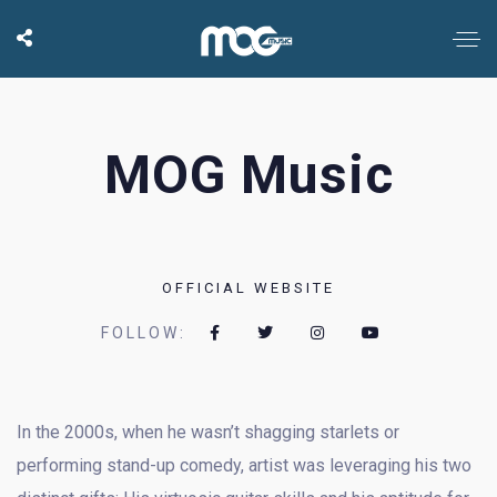
MOG Music
OFFICIAL WEBSITE
FOLLOW:
In the 2000s, when he wasn’t shagging starlets or
performing stand-up comedy, artist was leveraging his two