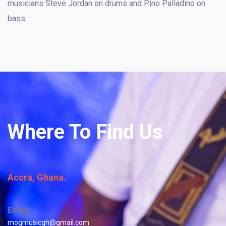
musicians Steve Jordan on drums and Pino Palladino on
bass.
Where To Find Us
Accra, Ghana.
Email:
mogmusicgh@gmail.com