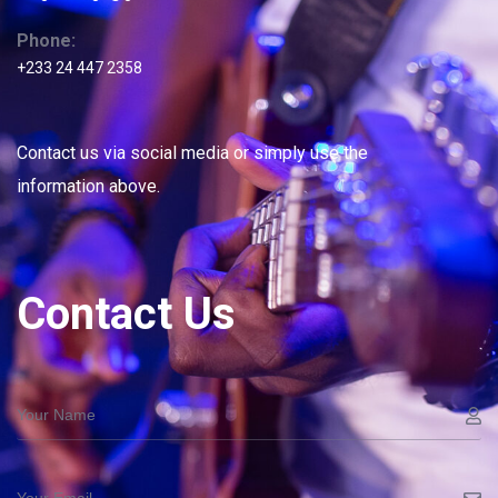
Phone:
+233 24 447 2358
Contact us via social media or simply use the
information above.
Contact Us