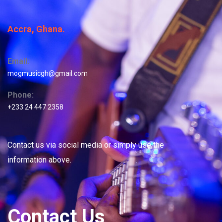
Accra, Ghana.
Email:
mogmusicgh@gmail.com
Phone:
+233 24 447 2358
Contact us via social media or simply use the
information above.
Contact Us