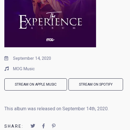
September 14, 2020
MOG Music
STREAM ON APPLE MUSIC
STREAM ON SPOTIFY
This album was released on September 14th, 2020.
SHARE: