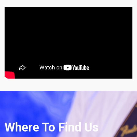
Where To Find Us