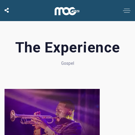
The Experience
Gospel