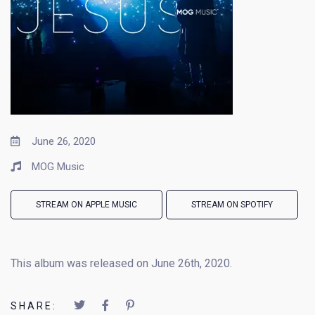
June 26, 2020
MOG Music
STREAM ON APPLE MUSIC
STREAM ON SPOTIFY
This album was released on June 26th, 2020.
SHARE: