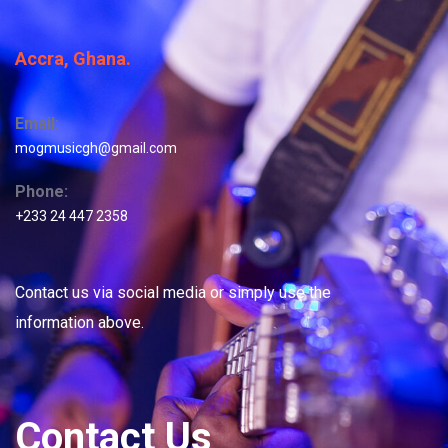
Accra, Ghana.
Email:
mogmusicgh@gmail.com
Phone:
+233 24 447 2358
Contact us via social media or simply use the
information above.
Contact Us