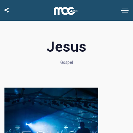
Jesus
Gospel