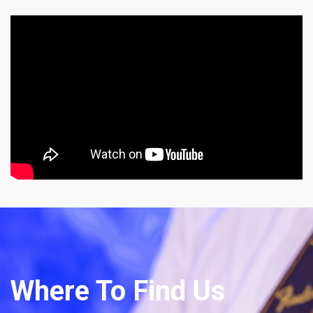
Where To Find Us