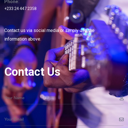
Phone:
+233 24 447 2358
Contact us via social media or simply use the
information above.
Contact Us