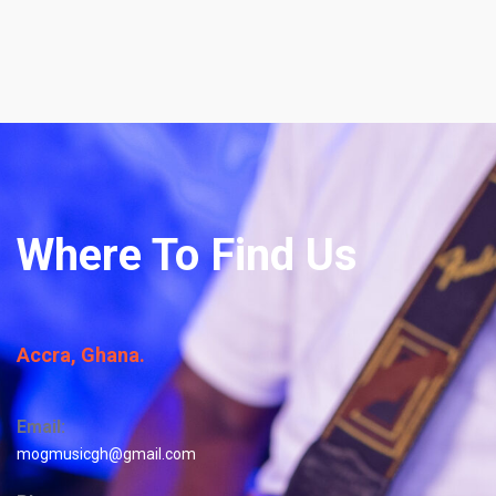
Where To Find Us
Accra, Ghana.
Email:
mogmusicgh@gmail.com