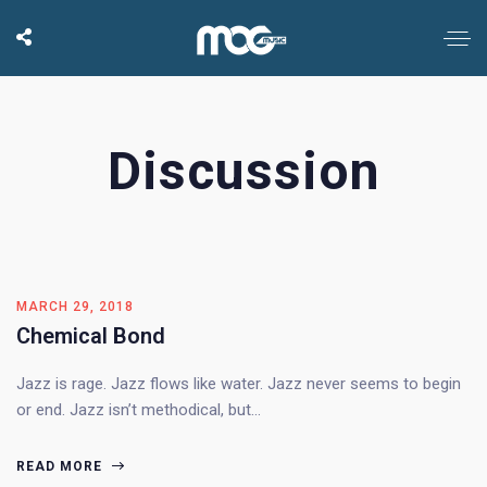
Discussion
MARCH 29, 2018
Chemical Bond
Jazz is rage. Jazz flows like water. Jazz never seems to begin
or end. Jazz isn’t methodical, but…
READ MORE